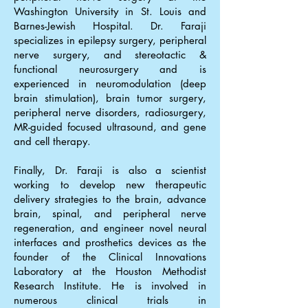
Washington University in St. Louis and
Barnes-Jewish Hospital. Dr. Faraji
specializes in epilepsy surgery, peripheral
nerve surgery, and stereotactic &
functional neurosurgery and is
experienced in neuromodulation (deep
brain stimulation), brain tumor surgery,
peripheral nerve disorders, radiosurgery,
MR-guided focused ultrasound, and gene
and cell therapy.
Finally, Dr. Faraji is also a scientist
working to develop new therapeutic
delivery strategies to the brain, advance
brain, spinal, and peripheral nerve
regeneration, and engineer novel neural
interfaces and prosthetics devices as the
founder of the Clinical Innovations
Laboratory at the Houston Methodist
Research Institute. He is involved in
numerous clinical trials in