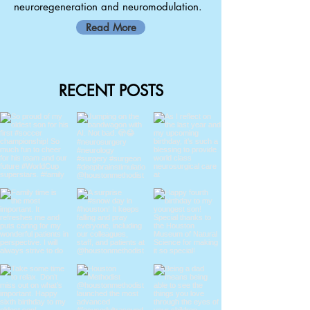
neuroregeneration and neuromodulation.
Read More
RECENT POSTS