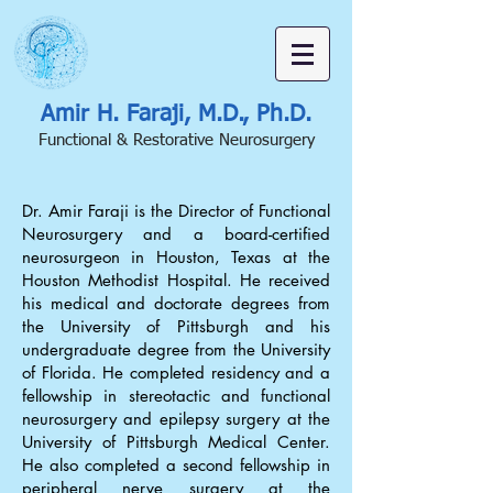
Amir H. Faraji, M.D., Ph.D.
Functional & Restorative Neurosurgery
Dr. Amir Faraji is the Director of Functional
Neurosurgery and a board-certified
neurosurgeon in Houston, Texas at the
Houston Methodist Hospital. He received
his medical and doctorate degrees from
the University of Pittsburgh and his
undergraduate degree from the University
of Florida. He completed residency and a
fellowship in stereotactic and functional
neurosurgery and epilepsy surgery at the
University of Pittsburgh Medical Center.
He also completed a second fellowship in
peripheral nerve surgery at the