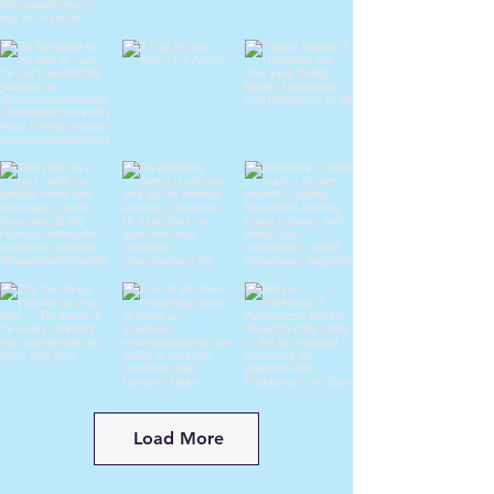
Load More