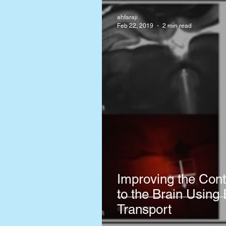
ahfaraji
Feb 22, 2019
2 min read
Improving the Cont
to the Brain Using 
Transport