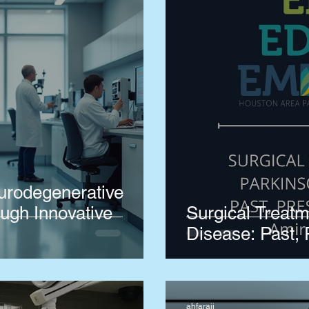
urodegenerative
ugh Innovative
Surgical Treatm
Disease: Past, 
ahfaraji