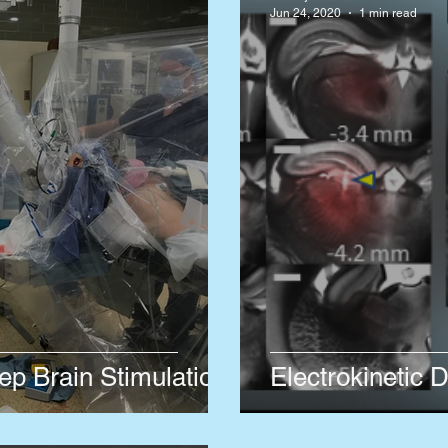
Jun 24, 2020
1 min read
p Brain Stimulation
Electrokinetic D