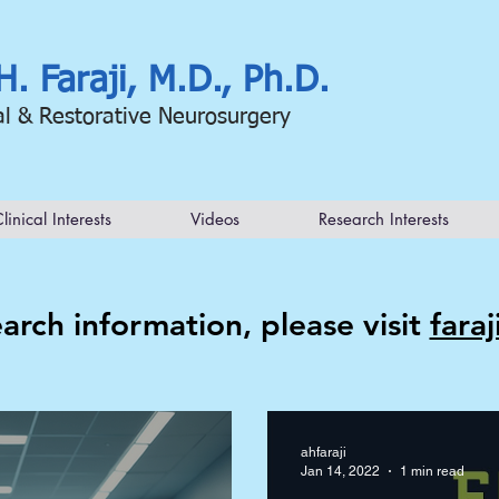
H. Faraji, M.D., Ph.D.
al & Restorative Neurosurgery
linical Interests
Videos
Research Interests
arch information, please visit
fara
ahfaraji
Jan 14, 2022
1 min read