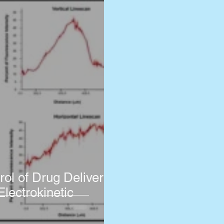
rol of Drug Delivery
Electrokinetic