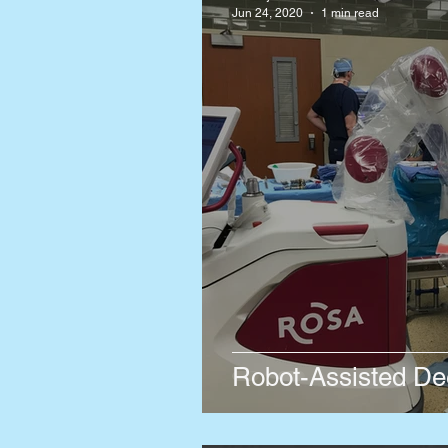
Jun 24, 2020
1 min read
Robot-Assisted Dee