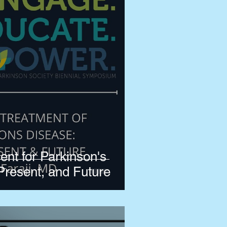
ent for Parkinson's
Present, and Future