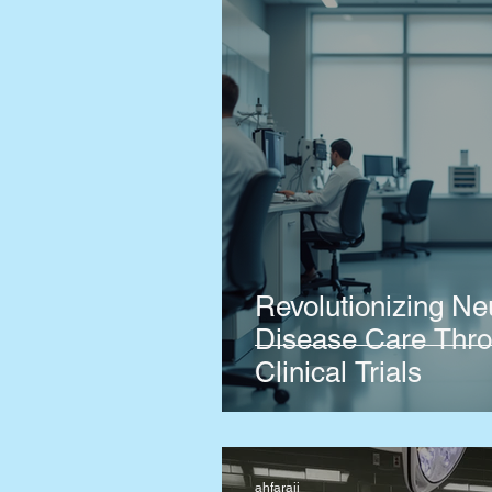
Revolutionizing Ne
Disease Care Thro
Clinical Trials
ahfaraji