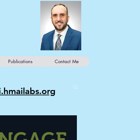
Publications
Contact Me
ji.hmailabs.org