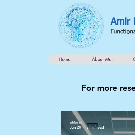
Amir 
Function
Home
About Me
C
For more rese
ahfaraji
Jun 26
3 min read