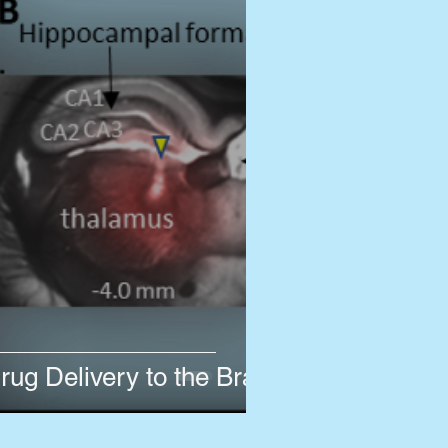
rug Delivery to the Brain