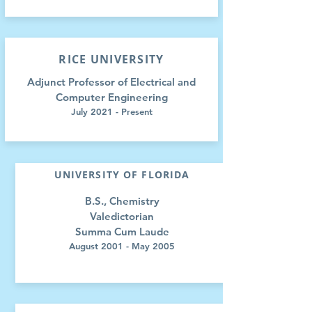
RICE UNIVERSITY
Adjunct Professor of Electrical and
Computer Engineering
July 2021 - Present
UNIVERSITY OF FLORIDA
B.S., Chemistry
Valedictorian
Summa Cum Laude
August 2001 - May 2005