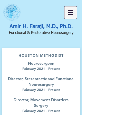
Amir H. Faraji, M.D., Ph.D.
Functional & Restorative Neurosurgery
HOUSTON METHODIST
Neurosurgeon
February 2021 - Present
Director, Stereotactic and Functional
Neurosurgery
February 2021 - Present
Director, Movement Disorders
Surgery
February 2021 - Present