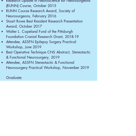
Research Update in Neuroscience for Neurosurgeons
(RUNN) Course, October 2015
RUNN Course Research Award, Society of
Neurosurgeons, February 2016
Stuart Rowe Best Resident Research Presentation
Award, October 2017
Walter L. Copeland Fund of the Pittsburgh
Foundation Cranial Research Grant, 2018-19
Attendee, ASSFN Epilepsy Surgery Practical
Workshop, June 2019
Best Operative Technique CNS Abstract, Stereotactic
& Functional Neurosurgery, 2019
Attendee, ASSFN Stereotactic & Functional
Neurosurgery Practical Workshop, November 2019
Graduate:
M.D., Area of Concentration in Neurosciences,
University of Pittsburgh, December 2012
Ph.D. in Chemistry, University of Pittsburgh, August
2011
Honor Council Member, School of Medicine,
University of Pittsburgh, 2005-09
MSTP Student Advisory Committee Member,
University of Pittsburgh, 2008-09
President, Neurosurgery & Neurology Interest Group
(NANIG), University of Pittsburgh, 2007-13
Trainee, Medical Scientist Training Program Grant,