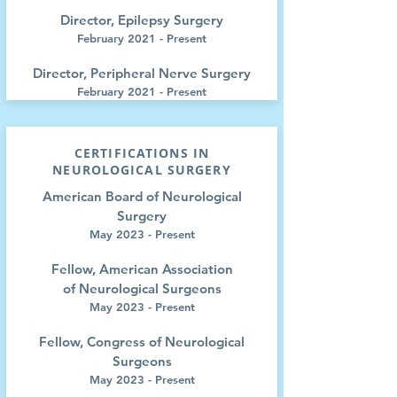
Director, Epilepsy Surgery
February 2021 - Present
Director, Peripheral Nerve Surgery
February 2021 - Present
CERTIFICATIONS IN
NEUROLOGICAL SURGERY
American Board of Neurological
Surgery
May 2023 - Present
Fellow, American Association
of
Neurological Surgeons
May 2023 - Present
Fellow, Congress of
Neurological
Surgeons
May 2023 - Present