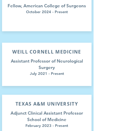
Fellow, American College of Surgeons
October 2024 - Present
WEILL CORNELL MEDICINE
Assistant Professor of Neurological
Surgery
July 2021 - Present
TEXAS A&M UNIVERSITY
Adjunct Clinical Assistant Professor
School of Medicine
February 2023
- Present