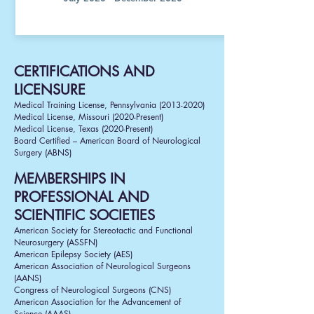
CERTIFICATIONS AND
LICENSURE
Medical Training License, Pennsylvania
(2013-2020)
Medical License, Missouri (2020-Present)
Medical License, Texas (2020-Present)
Board Certified
– American Board of Neurological
Surgery (ABNS)
MEMBERSHIPS IN
PROFESSIONAL AND
SCIENTIFIC SOCIETIES
American Society for Stereotactic and Functional
Neurosurgery (ASSFN)
American Epilepsy Society (AES)
American Association of Neurological Surgeons
(AANS)
Congress of Neurological Surgeons (CNS)
American Association for the Advancement of
Science (AAAS)