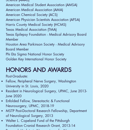
American Medical Student Association (AMSA)
American Medical Association (AMA)
American Chemical Society (ACS)
American Physician Scientists Association (APSA)
Harris County Medical Society (HCMS)
Texas Medical Association (TMA)
Texas Epilepsy Foundation - Medical Advisory Board
Member
Houston Area Parkinson Society - Medical Advisory
Board Member
Phi Eta Sigma National Honor Society
Golden Key International Honor Society
HONORS AND AWARDS
Post-Graduate:
Fellow, Peripheral Nerve Surgery, Washington
University in St. Louis, 2020
Resident in Neurological Surgery, UPMC, June 2013-
June 2020
Enfolded Fellow, Stereotactic & Functional
Neurosurgery, UPMC, 2018-19
MSTP Post-Doctoral Research Fellowship, Department
of Neurological Surgery, 2013
Walter L. Copeland Fund of the Pittsburgh
Foundation Cranial Research Grant, 2013-14