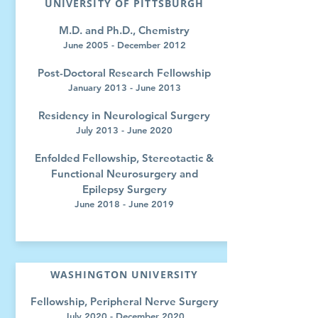
UNIVERSITY OF PITTSBURGH
M.D. and Ph.D., Chemistry
June 2005 - December 2012
Post-Doctoral Research Fellowship
January 2013 - June 2013
Residency in Neurological Surgery
July 2013 - June 2020
Enfolded Fellowship, Stereotactic &
Functional Neurosurgery and
Epilepsy Surgery
June 2018 - June 2019
WASHINGTON UNIVERSITY
Fellowship, Peripheral Nerve Surgery
July 2020 - December 2020