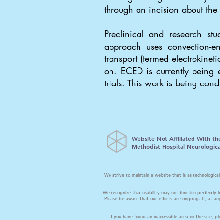
through an incision about the
Preclinical and research s
approach uses convection-en
transport (termed electrokine
on. ECED is currently being e
trials. This work is being con
Website Not Affiliated With th
Methodist Hospital Neurological
We strive to maintain a website that is as technologic
We recognize that usability may not function perfectly i
Please be aware that our efforts are ongoing. If, at any
If you have found an inaccessible area on the site, 