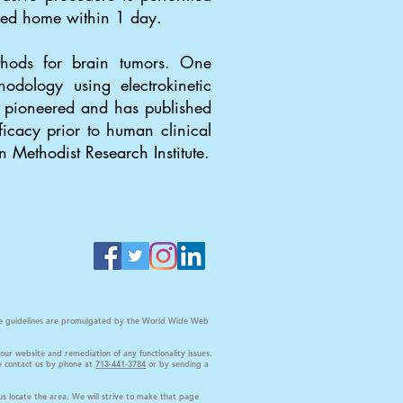
rged home within 1 day.
thods for brain tumors. One
odology using electrokinetic
ji pioneered and has published
icacy prior to human clinical
n Methodist Research Institute.
s the guidelines are promulgated by the World Wide Web
our website and remediation of any functionality issues.
ase contact us by phone at
713-441-3784
or by sending a
us locate the area. We will strive to make that page