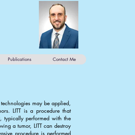
Publications
Contact Me
w technologies may be applied,
mors. LITT is a procedure that
, typically performed with the
ving a tumor, LITT can destroy
nvasive procedure is performed