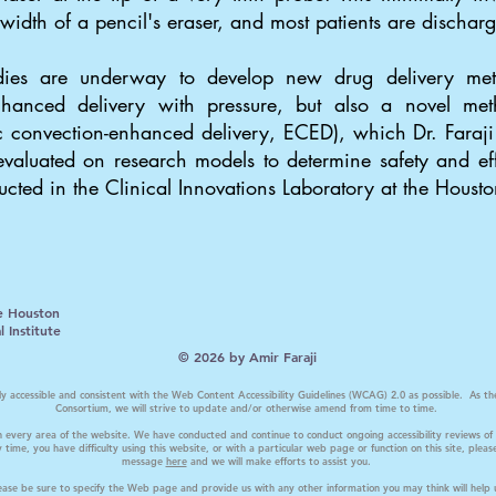
 width of a pencil's eraser, and most patients are discha
tudies are underway to develop new drug delivery me
hanced delivery with pressure, but also a novel meth
tic convection-enhanced delivery, ECED), which Dr. Fara
valuated on research models to determine safety and eff
ducted in the Clinical Innovations Laboratory at the Housto
e Houston
 Institute
© 2026 by Amir Faraji
ally accessible and consistent with the Web Content Accessibility Guidelines (WCAG) 2.0 as possible. A
Consortium, we will strive to update and/or otherwise amend from time to time.
n every area of the website. We have conducted and continue to conduct ongoing accessibility reviews of 
 time, you have difficulty using this website, or with a particular web page or function on this site, ple
message
here
and we will make efforts to assist you.
please be sure to specify the Web page and provide us with any other information you may think will help 