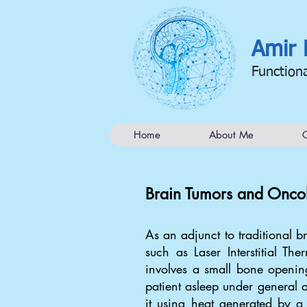
Amir 
Function
Home
About Me
C
Brain Tumors and Onco
As an adjunct to traditional 
such as Laser Interstitial Th
involves a small bone opening
patient asleep under general a
it using heat generated by a 