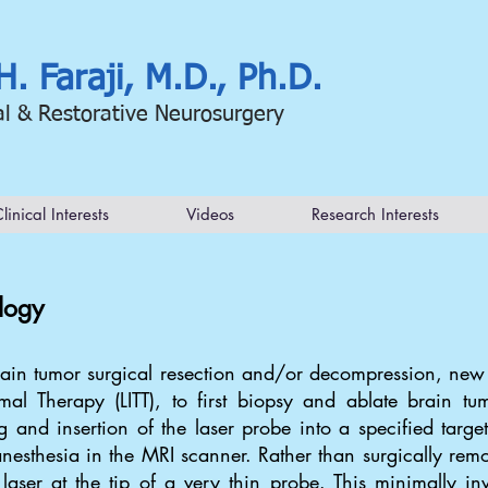
H. Faraji, M.D., Ph.D.
al & Restorative Neurosurgery
linical Interests
Videos
Research Interests
logy
brain tumor surgical resection and/or decompression, ne
ermal Therapy (LITT), to first biopsy and ablate brain tu
 and insertion of the laser probe into a specified target
nesthesia in the MRI scanner. Rather than surgically remo
laser at the tip of a very thin probe. This minimally i