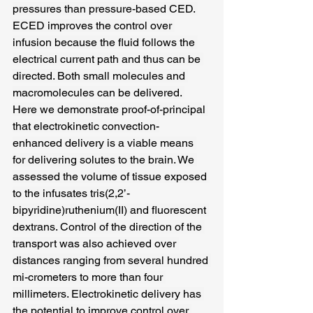
pressures than pressure-based CED. 
ECED improves the control over 
infusion because the fluid follows the 
electrical current path and thus can be 
directed. Both small molecules and 
macromolecules can be delivered. 
Here we demonstrate proof-of-principal 
that electrokinetic convection-
enhanced delivery is a viable means 
for delivering solutes to the brain. We 
assessed the volume of tissue exposed 
to the infusates tris(2,2’-
bipyridine)ruthenium(II) and fluorescent 
dextrans. Control of the direction of the 
transport was also achieved over 
distances ranging from several hundred 
mi-crometers to more than four 
millimeters. Electrokinetic delivery has 
the potential to improve control over 