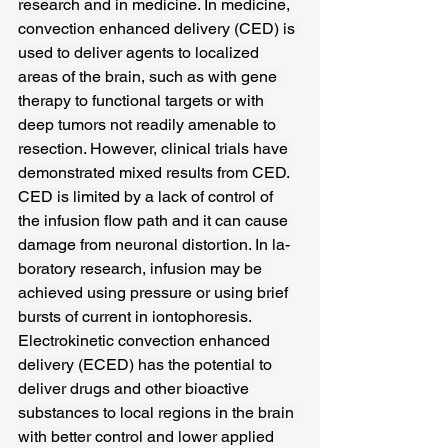
research and in medicine. In medicine, 
convection enhanced delivery (CED) is 
used to deliver agents to localized 
areas of the brain, such as with gene 
therapy to functional targets or with 
deep tumors not readily amenable to 
resection. However, clinical trials have 
demonstrated mixed results from CED. 
CED is limited by a lack of control of 
the infusion flow path and it can cause 
damage from neuronal distortion. In la-
boratory research, infusion may be 
achieved using pressure or using brief 
bursts of current in iontophoresis. 
Electrokinetic convection enhanced 
delivery (ECED) has the potential to 
deliver drugs and other bioactive 
substances to local regions in the brain 
with better control and lower applied 