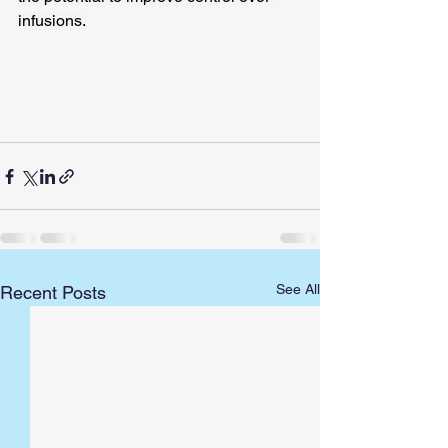
infusions.
See All
Recent Posts