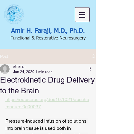
Amir H. Faraji, M.D., Ph.D.
Functional & Restorative Neurosurgery
Post
ahfaraji
Jun 24, 2020
1 min read
Electrokinetic Drug Delivery
to the Brain
https://pubs.acs.org/doi/10.1021/acsche
mneuro.0c00037
Pressure-induced infusion of solutions 
into brain tissue is used both in 